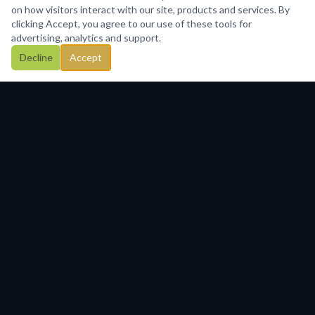
on how visitors interact with our site, products and services. By
clicking Accept, you agree to our use of these tools for
advertising, analytics and support.
Decline
Accept