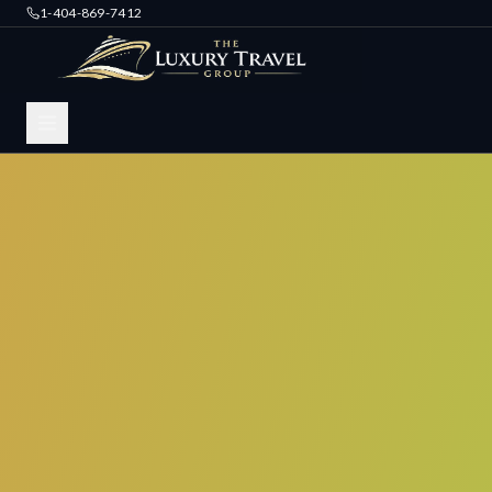
1-404-869-7412