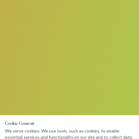
Cookie Consent
We serve cookies. We use tools, such as cookies, to enable
essential services and functionality on our site and to collect data