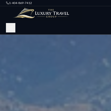
1-404-869-7412