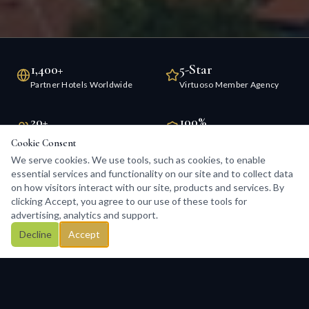
1,400+
5-Star
Partner Hotels Worldwide
Virtuoso Member Agency
20+
100%
Years of Expertise
Personalized Service
Cookie Consent
We serve cookies. We use tools, such as cookies, to enable
essential services and functionality on our site and to collect data
on how visitors interact with our site, products and services. By
Book Virtuoso Hotels Online
clicking Accept, you agree to our use of these tools for
Access exclusive VIP perks at 1,400+ luxury properties —
advertising, analytics and support.
book directly through our portal
Decline
Accept
BOOK NOW