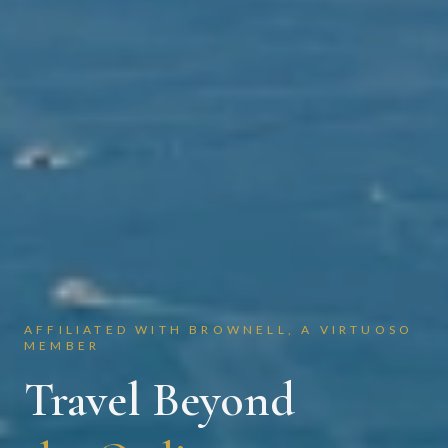
AFFILIATED WITH BROWNELL, A VIRTUOSO
MEMBER
Travel Beyond