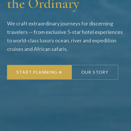
the Ordinary
We craft extraordinary journeys for discerning
travelers — from exclusive 5-star hotel experiences
to world-class luxury ocean, river and expedition
cruises and African safaris.
START PLANNING
OUR STORY