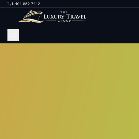
1-404-869-7412