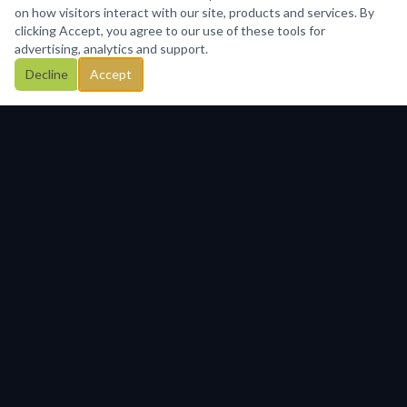
on how visitors interact with our site, products and services. By
clicking Accept, you agree to our use of these tools for
advertising, analytics and support.
Decline
Accept