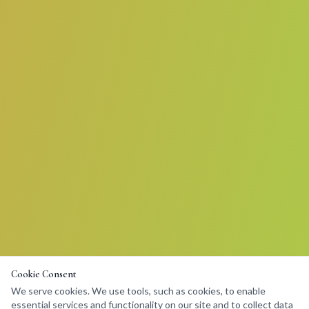
Cookie Consent
We serve cookies. We use tools, such as cookies, to enable
essential services and functionality on our site and to collect data