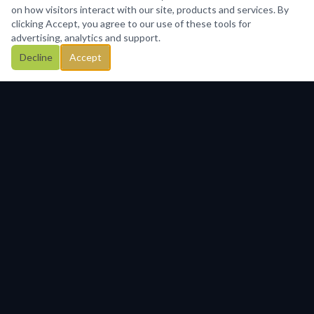
on how visitors interact with our site, products and services. By
clicking Accept, you agree to our use of these tools for
advertising, analytics and support.
Decline
Accept