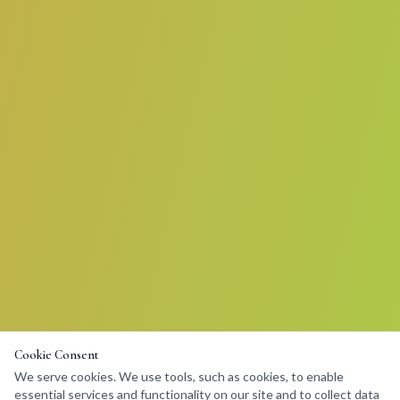
Cookie Consent
We serve cookies. We use tools, such as cookies, to enable
essential services and functionality on our site and to collect data