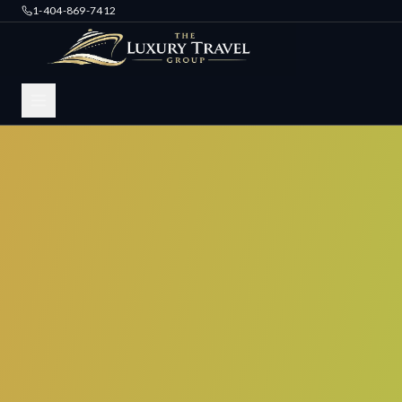
1-404-869-7412