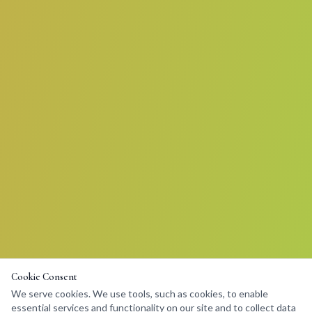
Cookie Consent
We serve cookies. We use tools, such as cookies, to enable
essential services and functionality on our site and to collect data