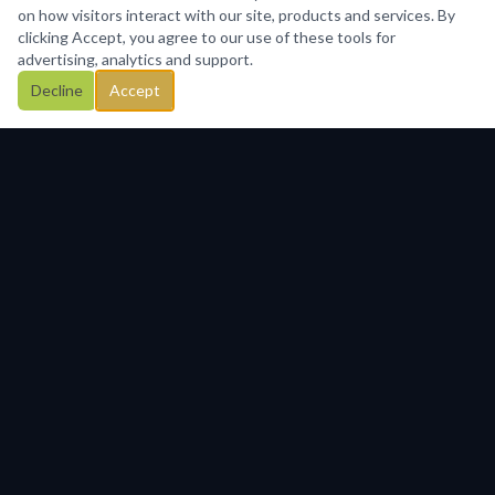
on how visitors interact with our site, products and services. By
clicking Accept, you agree to our use of these tools for
advertising, analytics and support.
Decline
Accept