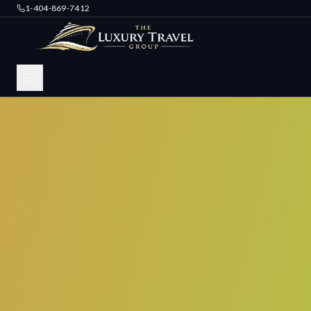
1-404-869-7412