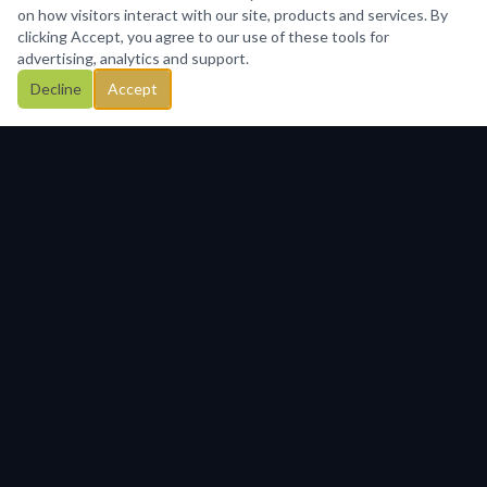
on how visitors interact with our site, products and services. By
clicking Accept, you agree to our use of these tools for
advertising, analytics and support.
Decline
Accept