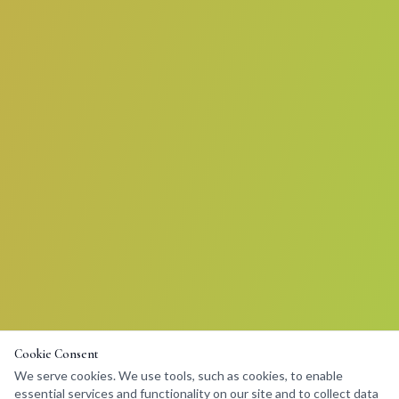
Cookie Consent
We serve cookies. We use tools, such as cookies, to enable
essential services and functionality on our site and to collect data