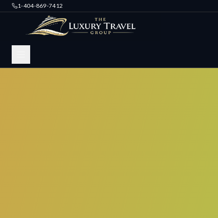
1-404-869-7412