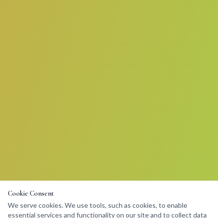
Cookie Consent
We serve cookies. We use tools, such as cookies, to enable
essential services and functionality on our site and to collect data