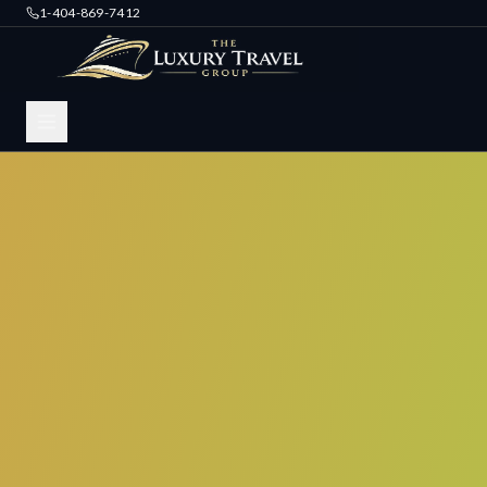
1-404-869-7412