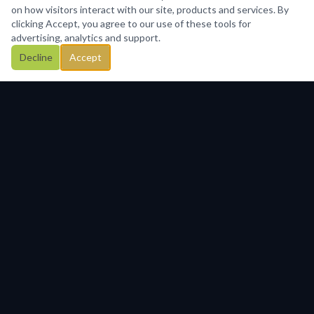
on how visitors interact with our site, products and services. By
clicking Accept, you agree to our use of these tools for
advertising, analytics and support.
Decline
Accept